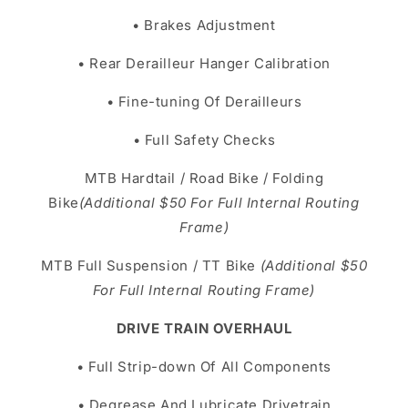
• Brakes Adjustment
• Rear Derailleur Hanger Calibration
• Fine-tuning Of Derailleurs
• Full Safety Checks
MTB Hardtail / Road Bike / Folding
Bike
(Additional $50 For Full Internal Routing
Frame)
MTB Full Suspension / TT Bike
(Additional $50
For Full Internal Routing Frame)
DRIVE TRAIN OVERHAUL
• Full Strip-down Of All Components
• Degrease And Lubricate Drivetrain