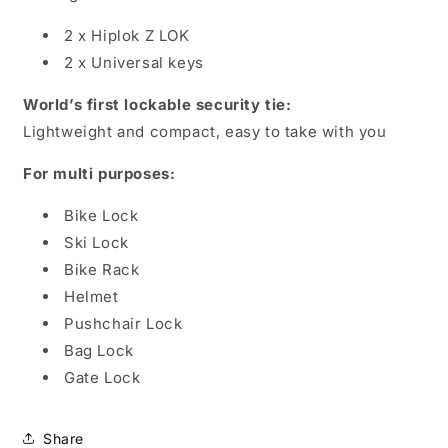
2 x Hiplok Z LOK
2 x Universal keys
World’s first lockable security tie:
Lightweight and compact, easy to take with you
For multi purposes:
Bike Lock
Ski Lock
Bike Rack
Helmet
Pushchair Lock
Bag Lock
Gate Lock
Share