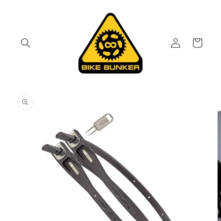
Skip to
content
Log
Cart
in
Skip to
product
information