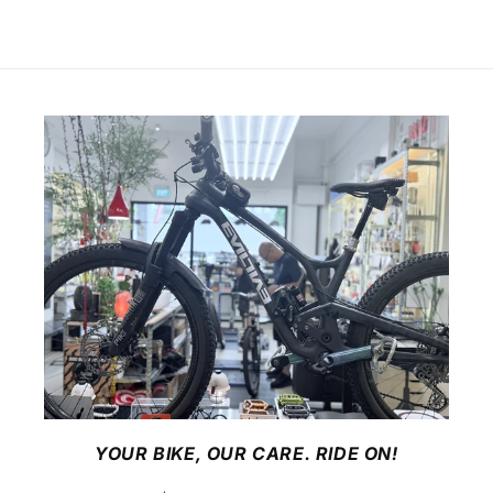
YOUR BIKE, OUR CARE. RIDE ON!