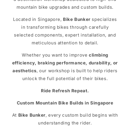
mountain bike upgrades and custom builds.
Located in Singapore,
Bike Bunker
specializes
in transforming bikes through carefully
selected components, expert installation, and
meticulous attention to detail.
Whether you want to improve
climbing
efficiency, braking performance, durability, or
aesthetics
, our workshop is built to help riders
unlock the full potential of their bikes.
Ride Refresh Repeat.
Custom Mountain Bike Builds in Singapore
At
Bike Bunker
, every custom build begins with
understanding the rider.