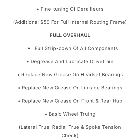
• Fine-tuning Of Derailleurs
(Additional $50 For Full Internal Routing Frame)
FULL OVERHAUL
Full Strip-down Of All Components
• Degrease And Lubricate Drivetrain
• Replace New Grease On Headset Bearings
• Replace New Grease On Linkage Bearings
• Replace New Grease On Front & Rear Hub
• Basic Wheel Truing
(Lateral True, Radial True & Spoke Tension
Check)