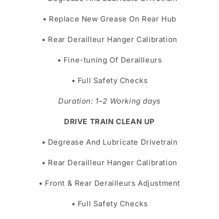
• Replace New Grease On Rear Hub
• Rear Derailleur Hanger Calibration
• Fine-tuning Of Derailleurs
• Full Safety Checks
Duration: 1–2 Working days
DRIVE TRAIN CLEAN UP
• Degrease And Lubricate Drivetrain
• Rear Derailleur Hanger Calibration
• Front & Rear Derailleurs Adjustment
• Full Safety Checks