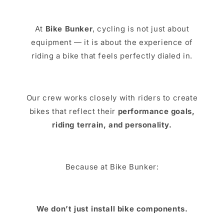
At
Bike Bunker
, cycling is not just about
equipment — it is about the experience of
riding a bike that feels perfectly dialed in.
Our crew works closely with riders to create
bikes that reflect their
performance goals,
riding terrain, and personality.
Because at Bike Bunker:
We don’t just install bike components.