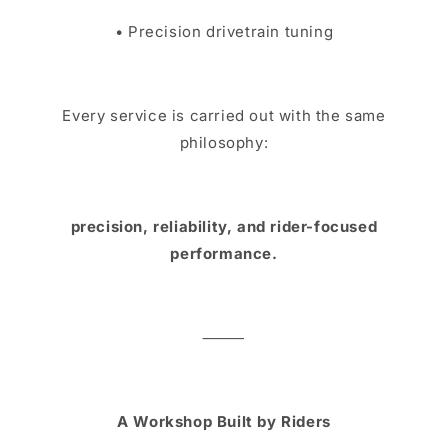
• Precision drivetrain tuning
Every service is carried out with the same
philosophy:
precision, reliability, and rider-focused
performance.
⸻
A Workshop Built by Riders