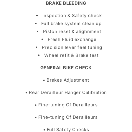
BRAKE BLEEDING
Inspection & Safety check
Full brake system clean up.
Piston reset & alighnment
Fresh Fluid exchange
Precision lever feel tuning
Wheel refit & Brake test.
GENERAL BIKE CHECK
• Brakes Adjustment
• Rear Derailleur Hanger Calibration
• Fine-tuning Of Derailleurs
• Fine-tuning Of Derailleurs
• Full Safety Checks