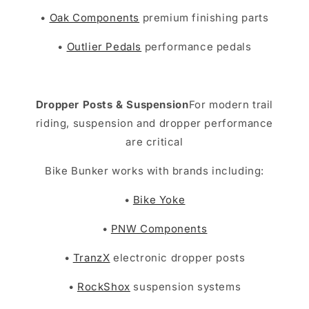
•
Oak Components
premium finishing parts
•
Outlier Pedals
performance pedals
Dropper Posts & Suspension
For modern trail
riding, suspension and dropper performance
are critical
Bike Bunker works with brands including:
•
Bike Yoke
•
PNW Components
•
TranzX
electronic dropper posts
•
RockShox
suspension systems