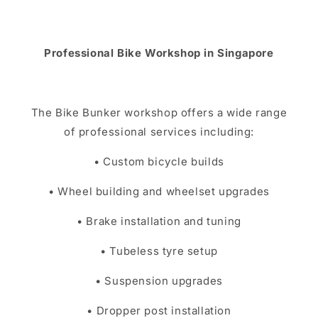
Professional Bike Workshop in Singapore
The Bike Bunker workshop offers a wide range
of professional services including:
• Custom bicycle builds
• Wheel building and wheelset upgrades
• Brake installation and tuning
• Tubeless tyre setup
• Suspension upgrades
• Dropper post installation