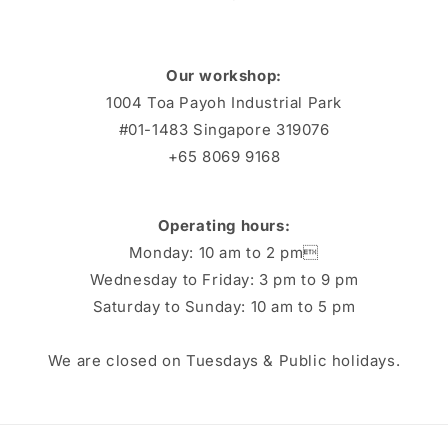
Our workshop:
1004 Toa Payoh Industrial Park
#01-1483 Singapore 319076
+65 8069 9168
Operating hours:
Monday: 10 am to 2 pm
Wednesday to Friday: 3 pm to 9 pm
Saturday to Sunday: 10 am to 5 pm
We are closed on Tuesdays & Public holidays.