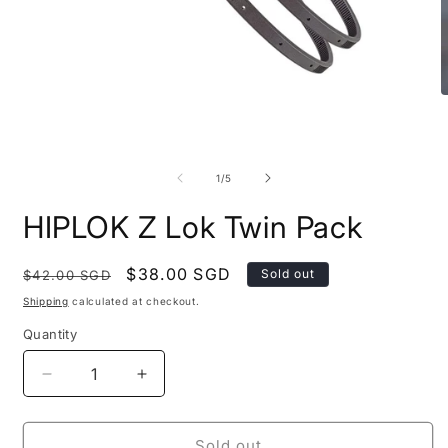
O
m
2
i
Open
m
media
1
of
1
/
5
in
modal
HIPLOK Z Lok Twin Pack
Regular
Sale
$38.00 SGD
Sold out
$42.00 SGD
price
price
Shipping
calculated at checkout.
Quantity
Quantity
Decrease
Increase
quantity
quantity
for
for
HIPLOK
HIPLOK
Sold out