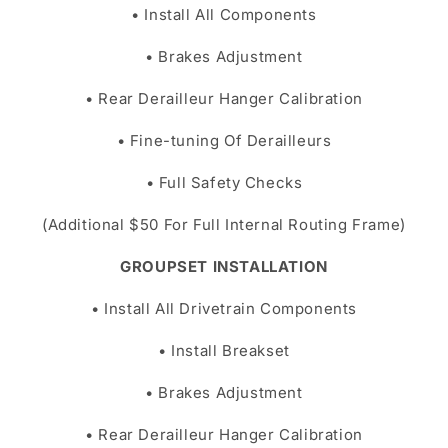
• Install All Components
• Brakes Adjustment
• Rear Derailleur Hanger Calibration
• Fine-tuning Of Derailleurs
• Full Safety Checks
(Additional $50 For Full Internal Routing Frame)
GROUPSET INSTALLATION
• Install All Drivetrain Components
• Install Breakset
• Brakes Adjustment
• Rear Derailleur Hanger Calibration