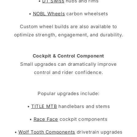
•
DT Swiss
hubs and rims
•
NOBL Wheels
carbon wheelsets
Custom wheel builds are also available to
optimize strength, engagement, and durability.
Cockpit & Control Component
Small upgrades can dramatically improve
control and rider confidence.
Popular upgrades include:
•
TITLE MTB
handlebars and stems
•
Race Face
cockpit components
•
Wolf Tooth Components
drivetrain upgrades