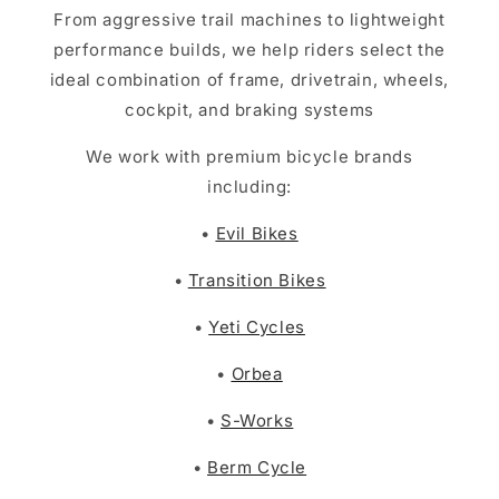
From aggressive trail machines to lightweight
performance builds, we help riders select the
ideal combination of frame, drivetrain, wheels,
cockpit, and braking systems
We work with premium bicycle brands
including:
•
Evil Bikes
•
Transition Bikes
•
Yeti Cycles
•
Orbea
•
S-Works
•
Berm Cycle