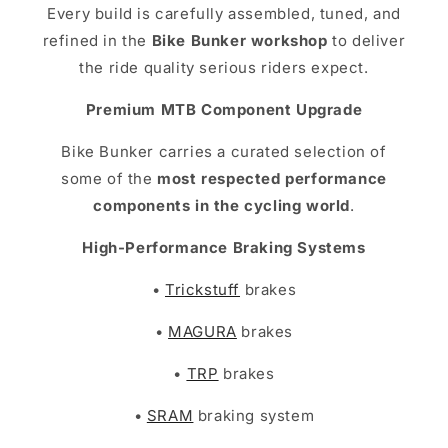
Every build is carefully assembled, tuned, and
refined in the
Bike Bunker workshop
to deliver
the ride quality serious riders expect.
Premium MTB Component Upgrade
Bike Bunker carries a curated selection of
some of the
most respected performance
components in the cycling world
.
High-Performance Braking Systems
•
Trickstuff
brakes
•
MAGURA
brakes
•
TRP
brakes
•
SRAM
braking system