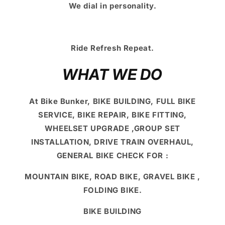
We dial in personality.
Ride Refresh Repeat.
WHAT WE DO
At Bike Bunker, BIKE BUILDING, FULL BIKE
SERVICE, BIKE REPAIR, BIKE FITTING,
WHEELSET UPGRADE ,GROUP SET
INSTALLATION, DRIVE TRAIN OVERHAUL,
GENERAL BIKE CHECK FOR :
MOUNTAIN BIKE, ROAD BIKE, GRAVEL BIKE ,
FOLDING BIKE.
BIKE BUILDING