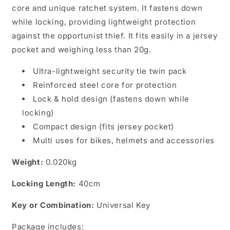
core and unique ratchet system. It fastens down
while locking, providing lightweight protection
against the opportunist thief. It fits easily in a jersey
pocket and weighing less than 20g.
Ultra-lightweight security tie twin pack
Reinforced steel core for protection
Lock & hold design (fastens down while
locking)
Compact design (fits jersey pocket)
Multi uses for bikes, helmets and accessories
Weight:
0.020kg
Locking Length:
40cm
Key or Combination:
Universal Key
Package includes: