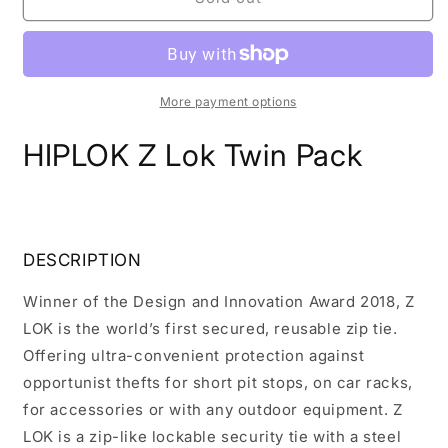
Z
Z
Lok
Lok
Twin
Twin
Pack
Pack
More payment options
HIPLOK Z Lok Twin Pack
DESCRIPTION
Winner of the Design and Innovation Award 2018, Z
LOK is the world’s first secured, reusable zip tie.
Offering ultra-convenient protection against
opportunist thefts for short pit stops, on car racks,
for accessories or with any outdoor equipment. Z
LOK is a zip-like lockable security tie with a steel