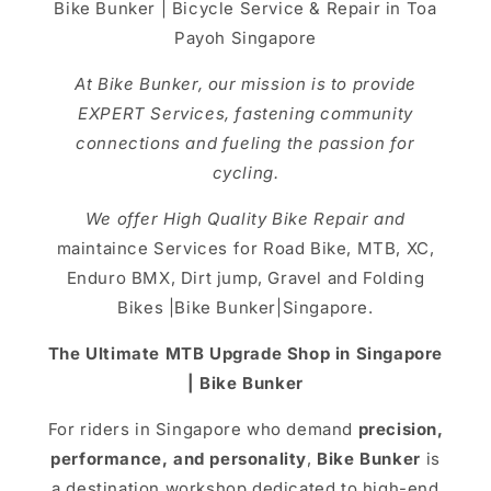
Bike Bunker | Bicycle Service & Repair in Toa
Payoh Singapore
At Bike Bunker, our mission is to provide
EXPERT Services, fastening community
connections and fueling the passion for
cycling.
We offer High Quality Bike Repair and
maintaince Services for Road Bike, MTB, XC,
Enduro BMX, Dirt jump, Gravel and Folding
Bikes |Bike Bunker|Singapore.
The Ultimate MTB Upgrade Shop in Singapore
| Bike Bunker
For riders in Singapore who demand
precision,
performance, and personality
,
Bike Bunker
is
a destination workshop dedicated to high-end