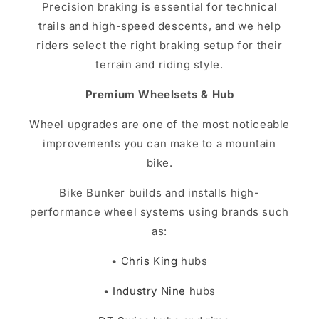
Precision braking is essential for technical
trails and high-speed descents, and we help
riders select the right braking setup for their
terrain and riding style.
Premium Wheelsets & Hub
Wheel upgrades are one of the most noticeable
improvements you can make to a mountain
bike.
Bike Bunker builds and installs high-
performance wheel systems using brands such
as:
•
Chris King
hubs
•
Industry Nine
hubs