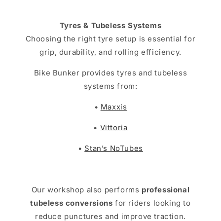
Tyres & Tubeless Systems
Choosing the right tyre setup is essential for
grip, durability, and rolling efficiency.
Bike Bunker provides tyres and tubeless
systems from:
•
Maxxis
•
Vittoria
•
Stan’s NoTubes
Our workshop also performs
professional
tubeless conversions
for riders looking to
reduce punctures and improve traction.