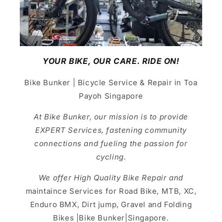
YOUR BIKE, OUR CARE. RIDE ON!
Bike Bunker | Bicycle Service & Repair in Toa
Payoh Singapore
At Bike Bunker, our mission is to provide
EXPERT Services, fastening community
connections and fueling the passion for
cycling.
We offer High Quality Bike Repair and
maintaince Services for Road Bike, MTB, XC,
Enduro BMX, Dirt jump, Gravel and Folding
Bikes |Bike Bunker|Singapore.