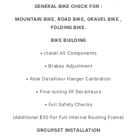
GENERAL BIKE CHECK FOR :
MOUNTAIN BIKE, ROAD BIKE, GRAVEL BIKE ,
FOLDING BIKE.
BIKE BUILDING
• Install All Components
• Brakes Adjustment
• Rear Derailleur Hanger Calibration
• Fine-tuning Of Derailleurs
• Full Safety Checks
(Additional $50 For Full Internal Routing Frame)
GROUPSET INSTALLATION