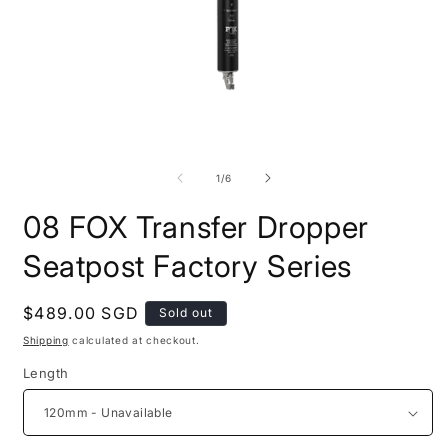
Open
O
media
m
1
2
of
1
/
6
in
i
modal
m
08 FOX Transfer Dropper
Seatpost Factory Series
Regular
$489.00 SGD
Sold out
price
Shipping
calculated at checkout.
Length