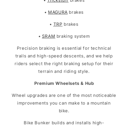
•
Trickstuff
brakes
•
MAGURA
brakes
•
TRP
brakes
•
SRAM
braking system
Precision braking is essential for technical
trails and high-speed descents, and we help
riders select the right braking setup for their
terrain and riding style.
Premium Wheelsets & Hub
Wheel upgrades are one of the most noticeable
improvements you can make to a mountain
bike.
Bike Bunker builds and installs high-