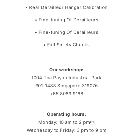
• Rear Derailleur Hanger Calibration
• Fine-tuning Of Derailleurs
• Fine-tuning Of Derailleurs
• Full Safety Checks
Our workshop:
1004 Toa Payoh Industrial Park
#01-1483 Singapore 319076
+65 8069 9168
Operating hours:
Monday: 10 am to 2 pm
Wednesday to Friday: 3 pm to 9 pm