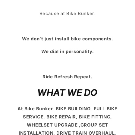
Because at Bike Bunker:
We don’t just install bike components.
We dial in personality.
Ride Refresh Repeat.
WHAT WE DO
At Bike Bunker, BIKE BUILDING, FULL BIKE
SERVICE, BIKE REPAIR, BIKE FITTING,
WHEELSET UPGRADE ,GROUP SET
INSTALLATION, DRIVE TRAIN OVERHAUL,