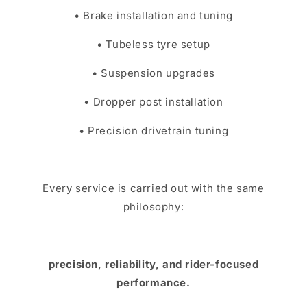
• Brake installation and tuning
• Tubeless tyre setup
• Suspension upgrades
• Dropper post installation
• Precision drivetrain tuning
Every service is carried out with the same
philosophy:
precision, reliability, and rider-focused
performance.