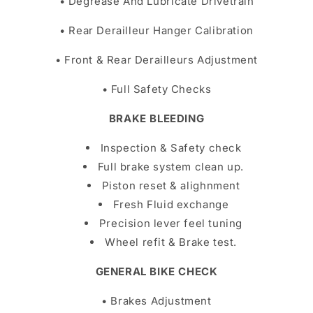
• Degrease And Lubricate Drivetrain
• Rear Derailleur Hanger Calibration
• Front & Rear Derailleurs Adjustment
• Full Safety Checks
BRAKE BLEEDING
Inspection & Safety check
Full brake system clean up.
Piston reset & alighnment
Fresh Fluid exchange
Precision lever feel tuning
Wheel refit & Brake test.
GENERAL BIKE CHECK
• Brakes Adjustment