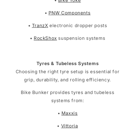
•
Bike Yoke
•
PNW Components
•
TranzX
electronic dropper posts
•
RockShox
suspension systems
Tyres & Tubeless Systems
Choosing the right tyre setup is essential for
grip, durability, and rolling efficiency.
Bike Bunker provides tyres and tubeless
systems from:
•
Maxxis
•
Vittoria