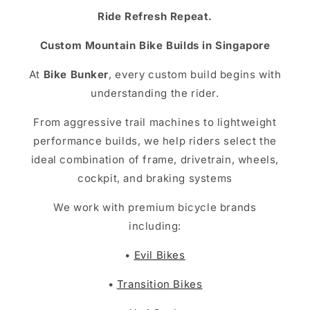
Ride Refresh Repeat.
Custom Mountain Bike Builds in Singapore
At
Bike Bunker
, every custom build begins with
understanding the rider.
From aggressive trail machines to lightweight
performance builds, we help riders select the
ideal combination of frame, drivetrain, wheels,
cockpit, and braking systems
We work with premium bicycle brands
including:
•
Evil Bikes
•
Transition Bikes