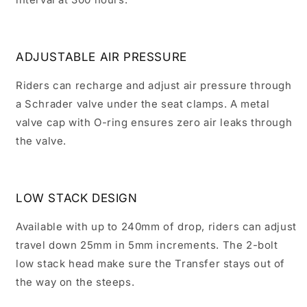
ADJUSTABLE AIR PRESSURE
Riders can recharge and adjust air pressure through
a Schrader valve under the seat clamps. A metal
valve cap with O-ring ensures zero air leaks through
the valve.
LOW STACK DESIGN
Available with up to 240mm of drop, riders can adjust
travel down 25mm in 5mm increments. The 2-bolt
low stack head make sure the Transfer stays out of
the way on the steeps.