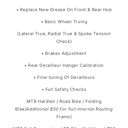
• Replace New Grease On Front & Rear Hub
• Basic Wheel Truing
(Lateral True, Radial True & Spoke Tension
Check)
• Brakes Adjustment
• Rear Derailleur Hanger Calibration
• Fine-tuning Of Derailleurs
• Full Safety Checks
MTB Hardtail / Road Bike / Folding
Bike
(Additional $50 For Full Internal Routing
Frame)