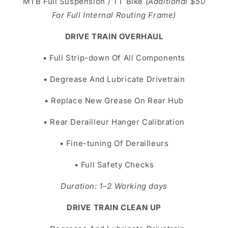
MTB Full Suspension / TT Bike
(Additional $50
For Full Internal Routing Frame)
DRIVE TRAIN OVERHAUL
• Full Strip-down Of All Components
• Degrease And Lubricate Drivetrain
• Replace New Grease On Rear Hub
• Rear Derailleur Hanger Calibration
• Fine-tuning Of Derailleurs
• Full Safety Checks
Duration: 1–2 Working days
DRIVE TRAIN CLEAN UP