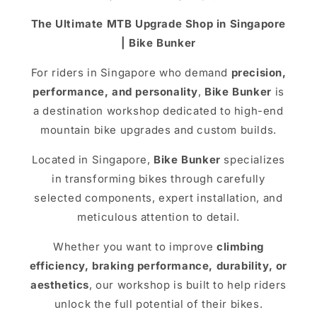
The Ultimate MTB Upgrade Shop in Singapore
| Bike Bunker
For riders in Singapore who demand
precision,
performance, and personality
,
Bike Bunker
is
a destination workshop dedicated to high-end
mountain bike upgrades and custom builds.
Located in Singapore,
Bike Bunker
specializes
in transforming bikes through carefully
selected components, expert installation, and
meticulous attention to detail.
Whether you want to improve
climbing
efficiency, braking performance, durability, or
aesthetics
, our workshop is built to help riders
unlock the full potential of their bikes.