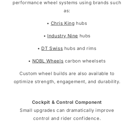
performance wheel systems using brands such
as:
•
Chris King
hubs
•
Industry Nine
hubs
•
DT Swiss
hubs and rims
•
NOBL Wheels
carbon wheelsets
Custom wheel builds are also available to
optimize strength, engagement, and durability.
Cockpit & Control Component
Small upgrades can dramatically improve
control and rider confidence.