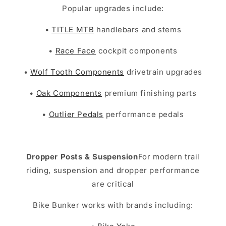
Popular upgrades include:
•
TITLE MTB
handlebars and stems
•
Race Face
cockpit components
•
Wolf Tooth Components
drivetrain upgrades
•
Oak Components
premium finishing parts
•
Outlier Pedals
performance pedals
Dropper Posts & Suspension
For modern trail
riding, suspension and dropper performance
are critical
Bike Bunker works with brands including: