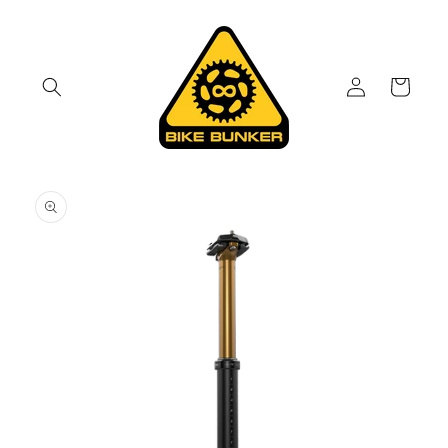
Skip to
content
Log
Cart
in
Skip to
product
information