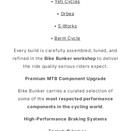
•
Yeti Cycles
•
Orbea
•
S-Works
•
Berm Cycle
Every build is carefully assembled, tuned, and
refined in the
Bike Bunker workshop
to deliver
the ride quality serious riders expect.
Premium MTB Component Upgrade
Bike Bunker carries a curated selection of
some of the
most respected performance
components in the cycling world
.
High-Performance Braking Systems