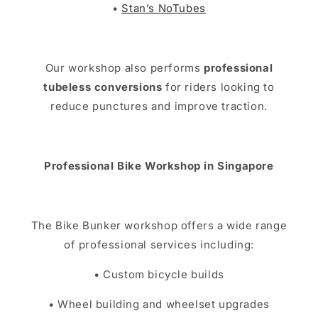
•
Stan’s NoTubes
Our workshop also performs
professional
tubeless conversions
for riders looking to
reduce punctures and improve traction.
Professional Bike Workshop in Singapore
The Bike Bunker workshop offers a wide range
of professional services including:
• Custom bicycle builds
• Wheel building and wheelset upgrades