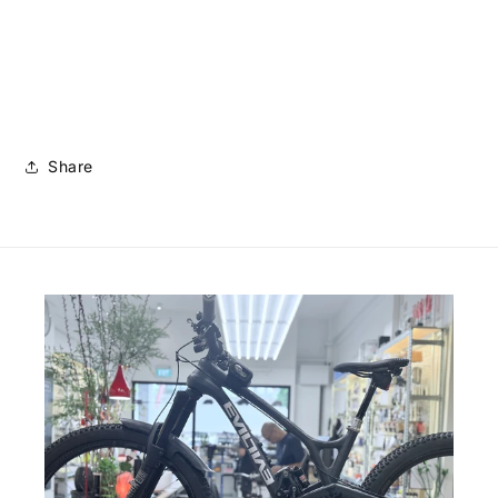
Share