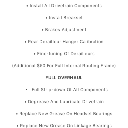
• Install All Drivetrain Components
• Install Breakset
• Brakes Adjustment
• Rear Derailleur Hanger Calibration
• Fine-tuning Of Derailleurs
(Additional $50 For Full Internal Routing Frame)
FULL OVERHAUL
Full Strip-down Of All Components
• Degrease And Lubricate Drivetrain
• Replace New Grease On Headset Bearings
• Replace New Grease On Linkage Bearings