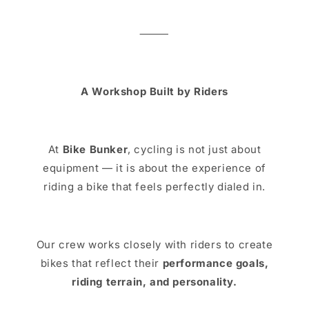
⸻
A Workshop Built by Riders
At
Bike Bunker
, cycling is not just about
equipment — it is about the experience of
riding a bike that feels perfectly dialed in.
Our crew works closely with riders to create
bikes that reflect their
performance goals,
riding terrain, and personality.