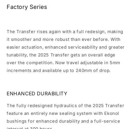
Factory Series
The Transfer rises again with a full redesign, making
it smoother and more robust than ever before. With
easier actuation, enhanced serviceability and greater
tunability, the 2025 Transfer gets an overall edge
over the competition. Now travel adjustable in 5mm
increments and available up to 240mm of drop.
ENHANCED DURABILITY
The fully redesigned hydraulics of the 2025 Transfer
feature an entirely new sealing system with Ekonol
bushings for enhanced durability and a full-service
interval at 300 hours.