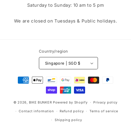
Saturday to Sunday: 10 am to 5 pm
We are closed on Tuesdays & Public holidays.
Country/region
Singapore | SGD $
Payment
methods
© 2026,
BIKE BUNKER
Powered by Shopify
Privacy policy
Contact information
Refund policy
Terms of service
Shipping policy