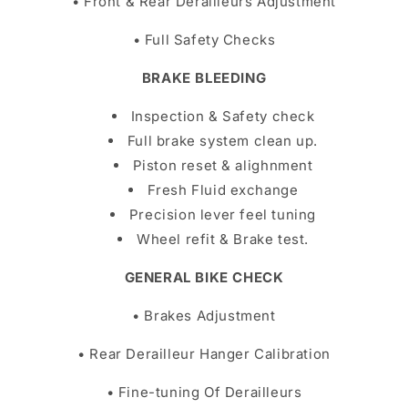
• Front & Rear Derailleurs Adjustment
• Full Safety Checks
BRAKE BLEEDING
Inspection & Safety check
Full brake system clean up.
Piston reset & alighnment
Fresh Fluid exchange
Precision lever feel tuning
Wheel refit & Brake test.
GENERAL BIKE CHECK
• Brakes Adjustment
• Rear Derailleur Hanger Calibration
• Fine-tuning Of Derailleurs