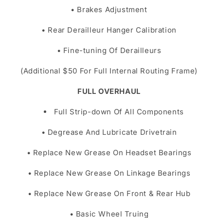
• Brakes Adjustment
• Rear Derailleur Hanger Calibration
• Fine-tuning Of Derailleurs
(Additional $50 For Full Internal Routing Frame)
FULL OVERHAUL
Full Strip-down Of All Components
• Degrease And Lubricate Drivetrain
• Replace New Grease On Headset Bearings
• Replace New Grease On Linkage Bearings
• Replace New Grease On Front & Rear Hub
• Basic Wheel Truing