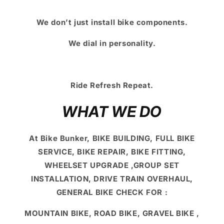
We don’t just install bike components.
We dial in personality.
Ride Refresh Repeat.
WHAT WE DO
At Bike Bunker, BIKE BUILDING, FULL BIKE
SERVICE, BIKE REPAIR, BIKE FITTING,
WHEELSET UPGRADE ,GROUP SET
INSTALLATION, DRIVE TRAIN OVERHAUL,
GENERAL BIKE CHECK FOR :
MOUNTAIN BIKE, ROAD BIKE, GRAVEL BIKE ,