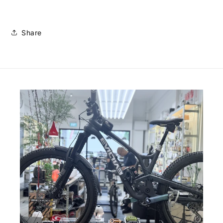
Share