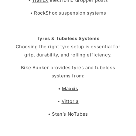
•
TranzX
electronic dropper posts
•
RockShox
suspension systems
Tyres & Tubeless Systems
Choosing the right tyre setup is essential for
grip, durability, and rolling efficiency.
Bike Bunker provides tyres and tubeless
systems from:
•
Maxxis
•
Vittoria
•
Stan’s NoTubes