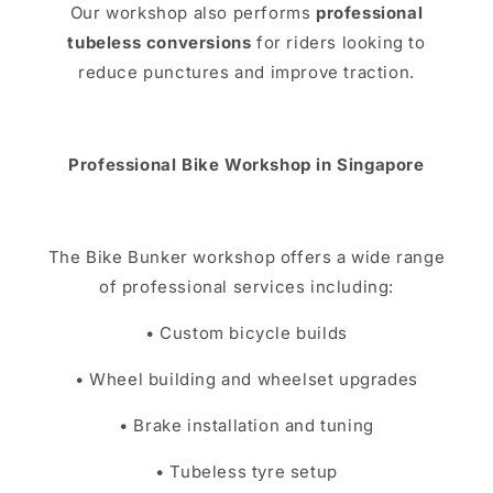
Our workshop also performs
professional
tubeless conversions
for riders looking to
reduce punctures and improve traction.
Professional Bike Workshop in Singapore
The Bike Bunker workshop offers a wide range
of professional services including:
• Custom bicycle builds
• Wheel building and wheelset upgrades
• Brake installation and tuning
• Tubeless tyre setup