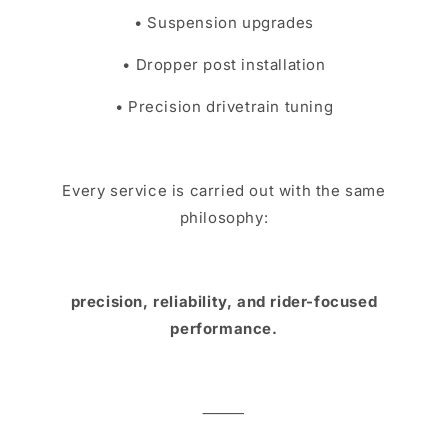
• Suspension upgrades
• Dropper post installation
• Precision drivetrain tuning
Every service is carried out with the same
philosophy:
precision, reliability, and rider-focused
performance.
⸻