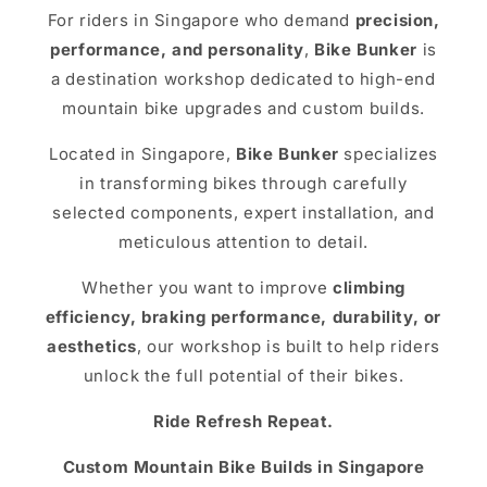
For riders in Singapore who demand
precision,
performance, and personality
,
Bike Bunker
is
a destination workshop dedicated to high-end
mountain bike upgrades and custom builds.
Located in Singapore,
Bike Bunker
specializes
in transforming bikes through carefully
selected components, expert installation, and
meticulous attention to detail.
Whether you want to improve
climbing
efficiency, braking performance, durability, or
aesthetics
, our workshop is built to help riders
unlock the full potential of their bikes.
Ride Refresh Repeat.
Custom Mountain Bike Builds in Singapore