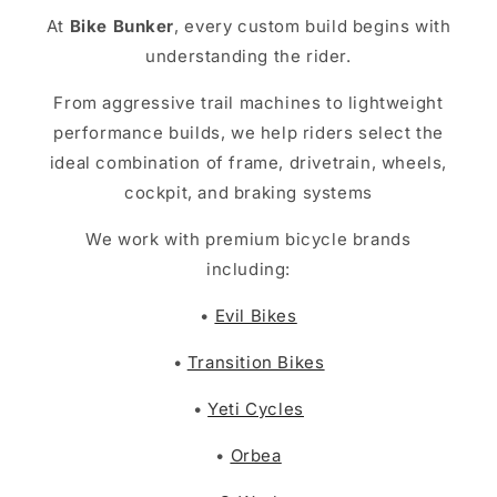
At
Bike Bunker
, every custom build begins with
understanding the rider.
From aggressive trail machines to lightweight
performance builds, we help riders select the
ideal combination of frame, drivetrain, wheels,
cockpit, and braking systems
We work with premium bicycle brands
including:
•
Evil Bikes
•
Transition Bikes
•
Yeti Cycles
•
Orbea