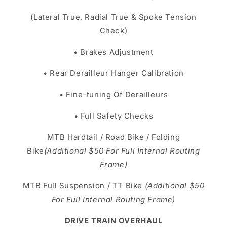
(Lateral True, Radial True & Spoke Tension
Check)
• Brakes Adjustment
• Rear Derailleur Hanger Calibration
• Fine-tuning Of Derailleurs
• Full Safety Checks
MTB Hardtail / Road Bike / Folding
Bike
(Additional $50 For Full Internal Routing
Frame)
MTB Full Suspension / TT Bike
(Additional $50
For Full Internal Routing Frame)
DRIVE TRAIN OVERHAUL