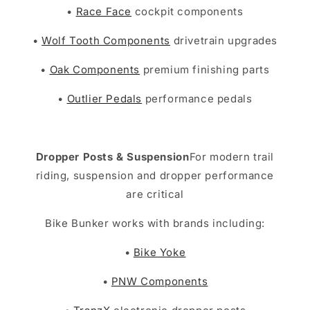
•
Race Face
cockpit components
•
Wolf Tooth Components
drivetrain upgrades
•
Oak Components
premium finishing parts
•
Outlier Pedals
performance pedals
Dropper Posts & Suspension
For modern trail
riding, suspension and dropper performance
are critical
Bike Bunker works with brands including:
•
Bike Yoke
•
PNW Components