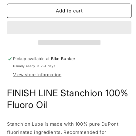
for
for
19.3
19.3
Add to cart
FINISH
FINISH
LINE
LINE
Stanchion
Stanchion
100%
100%
Fluoro
Fluoro
Oil
Oil
Pickup available at
Bike Bunker
Usually ready in 2-4 days
View store information
FINISH LINE Stanchion 100%
Fluoro Oil
Stanchion Lube is made with 100% pure DuPont
fluorinated ingredients. Recommended for