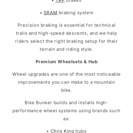
•
TRP
brakes
•
SRAM
braking system
Precision braking is essential for technical
trails and high-speed descents, and we help
riders select the right braking setup for their
terrain and riding style.
Premium Wheelsets & Hub
Wheel upgrades are one of the most noticeable
improvements you can make to a mountain
bike.
Bike Bunker builds and installs high-
performance wheel systems using brands such
as:
•
Chris King
hubs