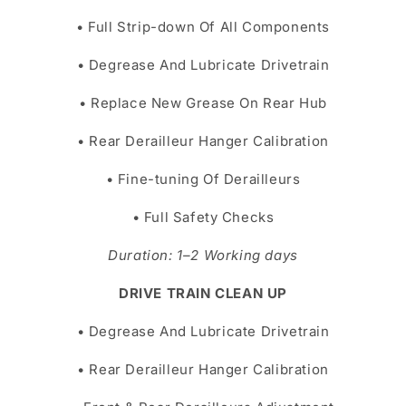
• Full Strip-down Of All Components
• Degrease And Lubricate Drivetrain
• Replace New Grease On Rear Hub
• Rear Derailleur Hanger Calibration
• Fine-tuning Of Derailleurs
• Full Safety Checks
Duration: 1–2 Working days
DRIVE TRAIN CLEAN UP
• Degrease And Lubricate Drivetrain
• Rear Derailleur Hanger Calibration