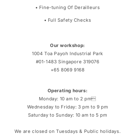
• Fine-tuning Of Derailleurs
• Full Safety Checks
Our workshop:
1004 Toa Payoh Industrial Park
#01-1483 Singapore 319076
+65 8069 9168
Operating hours:
Monday: 10 am to 2 pm
Wednesday to Friday: 3 pm to 9 pm
Saturday to Sunday: 10 am to 5 pm
We are closed on Tuesdays & Public holidays.