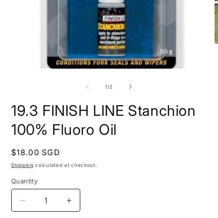
O
m
2
i
Open
m
media
1
of
1
/
2
in
modal
19.3 FINISH LINE Stanchion
100% Fluoro Oil
Regular
$18.00 SGD
price
Shipping
calculated at checkout.
Quantity
Quantity
Decrease
Increase
quantity
quantity