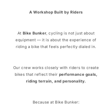
A Workshop Built by Riders
At
Bike Bunker
, cycling is not just about
equipment — it is about the experience of
riding a bike that feels perfectly dialed in.
Our crew works closely with riders to create
bikes that reflect their
performance goals,
riding terrain, and personality.
Because at Bike Bunker: