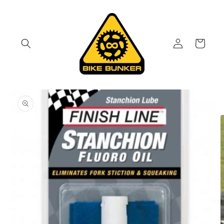
Skip to
content
Log
Cart
in
Skip to
product
information