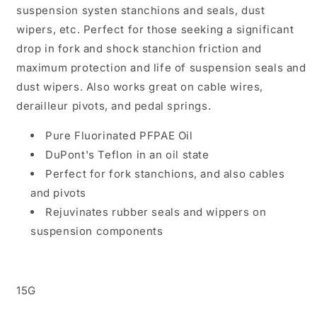
suspension systen stanchions and seals, dust
wipers, etc. Perfect for those seeking a significant
drop in fork and shock stanchion friction and
maximum protection and life of suspension seals and
dust wipers. Also works great on cable wires,
derailleur pivots, and pedal springs.
Pure Fluorinated PFPAE Oil
DuPont's Teflon in an oil state
Perfect for fork stanchions, and also cables
and pivots
Rejuvinates rubber seals and wippers on
suspension components
15G