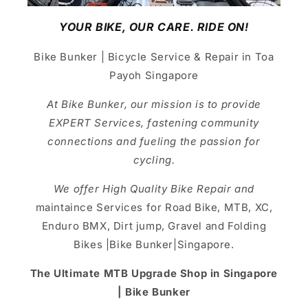
YOUR BIKE, OUR CARE. RIDE ON!
Bike Bunker | Bicycle Service & Repair in Toa
Payoh Singapore
At Bike Bunker, our mission is to provide
EXPERT Services, fastening community
connections and fueling the passion for
cycling.
We offer High Quality Bike Repair and
maintaince Services for Road Bike, MTB, XC,
Enduro BMX, Dirt jump, Gravel and Folding
Bikes |Bike Bunker|Singapore.
The Ultimate MTB Upgrade Shop in Singapore
| Bike Bunker