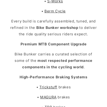
•
S-Works
•
Berm Cycle
Every build is carefully assembled, tuned, and
refined in the
Bike Bunker workshop
to deliver
the ride quality serious riders expect.
Premium MTB Component Upgrade
Bike Bunker carries a curated selection of
some of the
most respected performance
components in the cycling world
.
High-Performance Braking Systems
•
Trickstuff
brakes
•
MAGURA
brakes