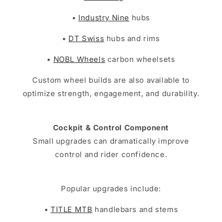
•
Industry Nine
hubs
•
DT Swiss
hubs and rims
•
NOBL Wheels
carbon wheelsets
Custom wheel builds are also available to
optimize strength, engagement, and durability.
Cockpit & Control Component
Small upgrades can dramatically improve
control and rider confidence.
Popular upgrades include:
•
TITLE MTB
handlebars and stems