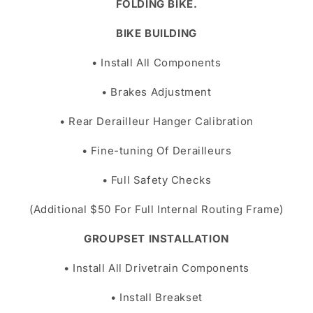
FOLDING BIKE.
BIKE BUILDING
• Install All Components
• Brakes Adjustment
• Rear Derailleur Hanger Calibration
• Fine-tuning Of Derailleurs
• Full Safety Checks
(Additional $50 For Full Internal Routing Frame)
GROUPSET INSTALLATION
• Install All Drivetrain Components
• Install Breakset